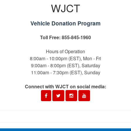
WJCT
Vehicle Donation Program
Toll Free: 855-845-1960
Hours of Operation
8:00am - 10:00pm (EST), Mon - Fri
9:00am - 8:00pm (EST), Saturday
11:00am - 7:30pm (EST), Sunday
Connect with WJCT on social media: