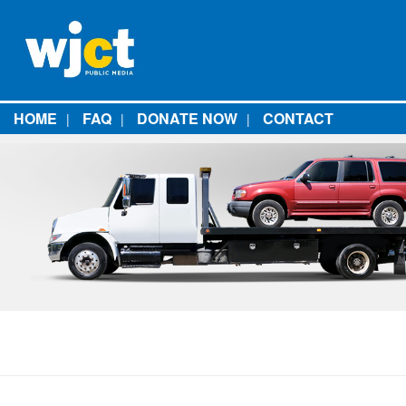
HOME
FAQ
DONATE NOW
CONTACT